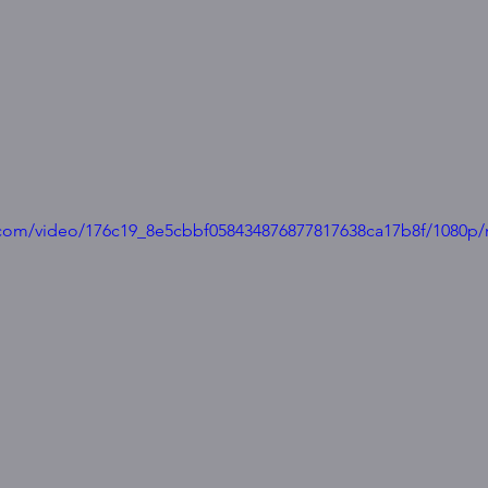
ic.com/video/176c19_8e5cbbf058434876877817638ca17b8f/1080p