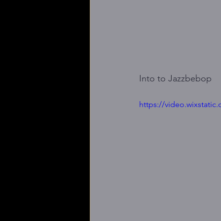
Into to Jazzbebop
https://video.wixstat