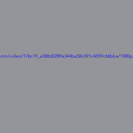
ic.com/video/176c19_a388d0289a344ba58c691c4659c66bba/1080p