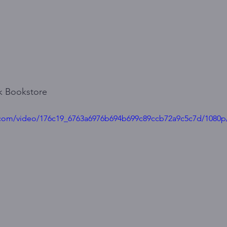
ck Bookstore
ic.com/video/176c19_6763a6976b694b699c89ccb72a9c5c7d/1080p