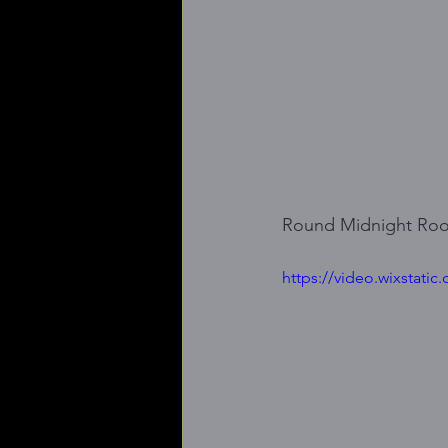
Round Midnight Ro
https://video.wixstat