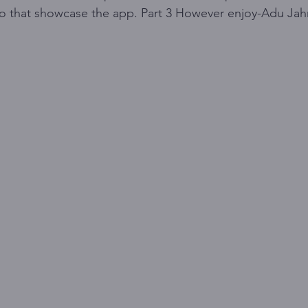
eo that showcase the app. Part 3 However enjoy-Adu Ja