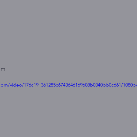
om
ic.com/video/176c19_361285c6743646169608b0340bb0c661/1080p