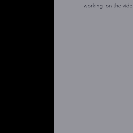
working  on the vid