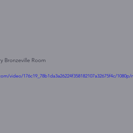
y Bronzeville Room
ic.com/video/176c19_78b1da3a26224f358182107a32675f4c/1080p/