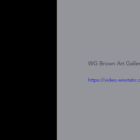
WG Brown Art Galler
https://video.wixstat