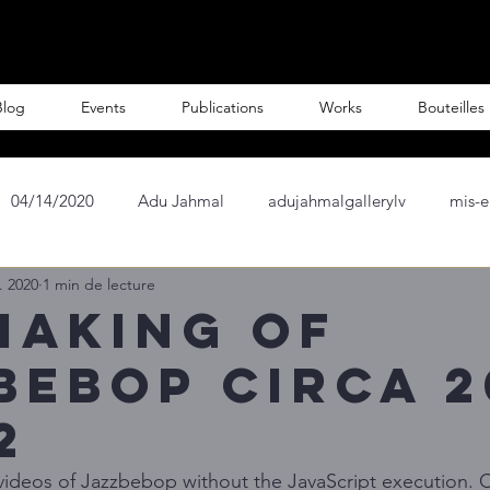
Blog
Events
Publications
Works
Bouteilles
04/14/2020
Adu Jahmal
adujahmalgallerylv
mis-e
. 2020
1 min de lecture
ist
French Artist
Paris
Painter
Scupltures
making of
bebop Circa 2
nCOIN
Crypto Wine
Author Andre Lahori
Crypto Bo
2
al Cities
Château de Monte Crypto
f videos of Jazzbebop without the JavaScript execution. C