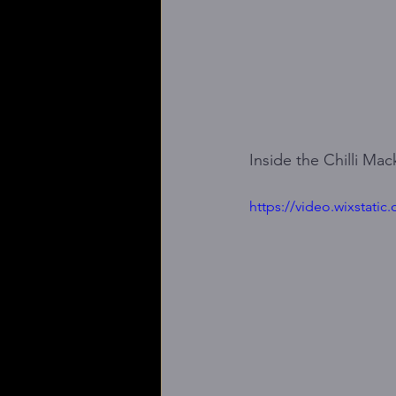
Inside the Chilli Ma
https://video.wixstat