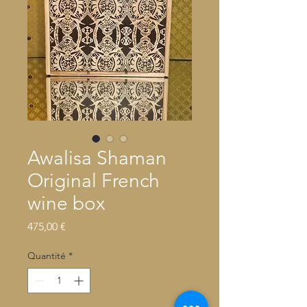
Awalisa Shaman
Original French
wine box
Prix
475,00 €
Quantité
*