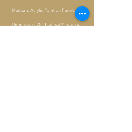
Medium: Acrylic Paint on Panels
Dimensions: 78” high x 36” wide x
1.5” depth Condition: Excellent. No
noticeable flaws
Signature: in rectangle frame,
signed lower right: Adu Jahmal,
year 2018 right side of rectangle,
above signature; LV on right side of
rectangle, below signature
Inventory Management & Insurance
Expert Packing & Crating
Door-to-Door Shipping & Customs
Clearances
Airport Escort Services & Logistics
Professional Art Handling