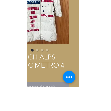
FRENCH ALPS
BLANC METRO 4
Prix
0,01 €
Rupture de stock
2026 COLLECTION MADE IN
PARIS