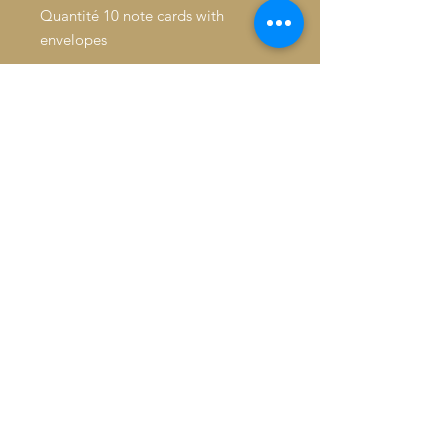
Quantité 10 note cards with
envelopes
Inside: Blank
Fold: Folded
Size: 4.6" x 7.2"
Paper Stock: Standard Matte
Orientation: Vertical
16pt Thick cardstock, a premium
version of standard matte
Feel: Sturdy, with a crisp surface
© 2026 Baron De André All
rights reserved