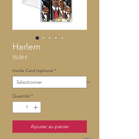
Harlem
Prix
55,00 €
Inside Card (options)
*
Quantité
*
Ajouter au panier